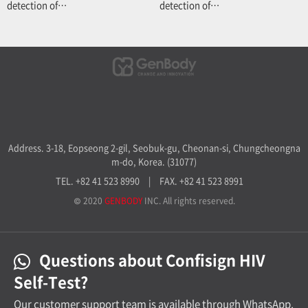
detection of…
detection of…
Address. 3-18, Eopseong 2-gil, Seobuk-gu, Cheonan-si, Chungcheongna
m-do, Korea. (31077)
TEL. +82 41 523 8990
|
FAX. +82 41 523 8991
© 2020
GENBODY
INC. All rights reserved.
Questions about Confisign HIV
Self-Test?
Our customer support team is available through WhatsApp.