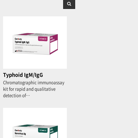
Typhoid IgM/IgG
Chromatographic immunoassay
kit for rapid and qualitative
detection of…