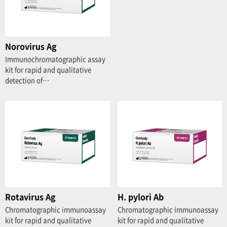
Norovirus Ag
Immunochromatographic assay
kit for rapid and qualitative
detection of…
Rotavirus Ag
H. pylori Ab
Chromatographic immunoassay
Chromatographic immunoassay
kit for rapid and qualitative
kit for rapid and qualitative