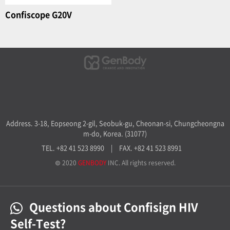
Confiscope G20V
Address. 3-18, Eopseong 2-gil, Seobuk-gu, Cheonan-si, Chungcheongna
m-do, Korea. (31077)
TEL. +82 41 523 8990
|
FAX. +82 41 523 8991
© 2020
GENBODY
INC. All rights reserved.
Questions about Confisign HIV
Self-Test?