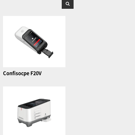
Confisocpe F20V