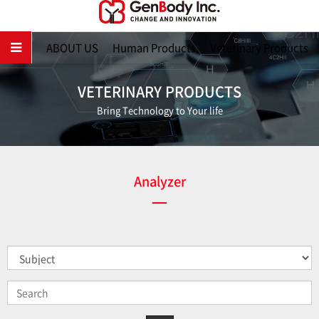
Main
ABOUT US
Human Products
Veterinary Products
VETERINARY PRODUCTS
Bring Technology to Your life
Analyzer