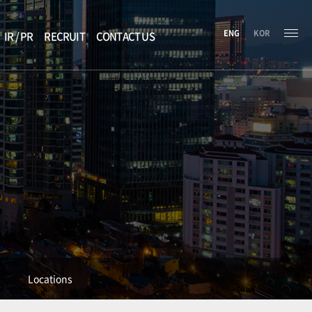
ENG
KOR
IR / PR
RECRUIT
CONTACT US
Locations