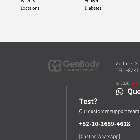
Patents
Analyzer
Locations
Diabetes
Address. 3
TEL. +82 41
© 2020
GEN
Ques
Test?
Our customer support team 
+82-10-2689-4618
[Chat on WhatsApp]