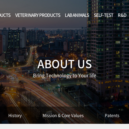
DUCTS
VETERINARY PRODUCTS
LAB ANIMALS
SELF-TEST
R&D
ABOUT US
Bring Technology to Your life
History
Mission & Core Values
Patents