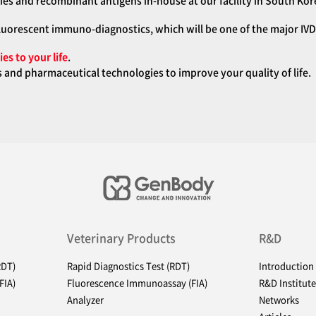
es and recombinant antigens in-house at our facility in South Kor
luorescent immuno-diagnostics, which will be one of the major IVD 
es to your life
.
and pharmaceutical technologies to improve your quality of life.
Veterinary Products
R&D
RDT)
Rapid Diagnostics Test (RDT)
Introduction
FIA)
Fluorescence Immunoassay (FIA)
R&D Institute
Analyzer
Networks