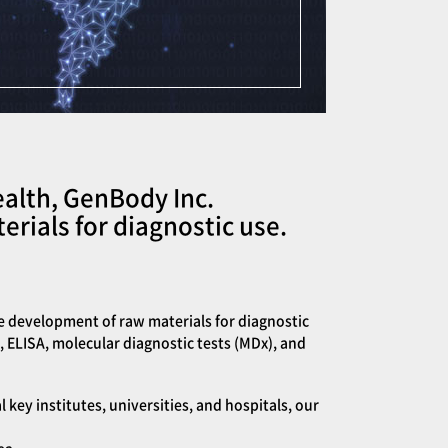
ealth, GenBody Inc.
rials for diagnostic use.
e development of raw materials for diagnostic
, ELISA, molecular diagnostic tests (MDx), and
ey institutes, universities, and hospitals, our