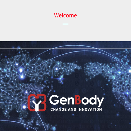
Welcome