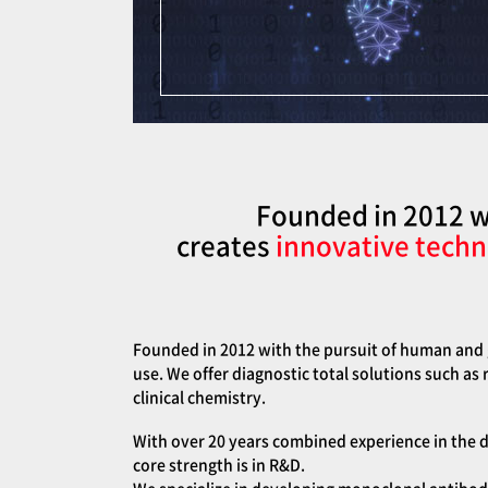
Founded in 2012 wi
creates
innovative techn
Founded in 2012 with the pursuit of human and g
use. We offer diagnostic total solutions such as
clinical chemistry.
With over 20 years combined experience in the d
core strength is in R&D.