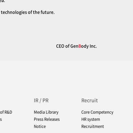
ea.
technologies of the future.
CEO of Gen
B
ody Inc.
IR / PR
Recruit
 of R&D
Media Library
Core Competency
s
Press Releases
HR system
Notice
Recruitment