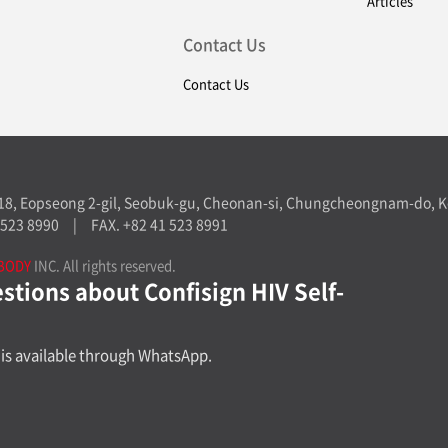
Articles
Contact Us
Contact Us
-18, Eopseong 2-gil, Seobuk-gu, Cheonan-si, Chungcheongnam-do, K
 523 8990
|
FAX. +82 41 523 8991
BODY
INC. All rights reserved.
tions about Confisign HIV Self-
is available through WhatsApp.