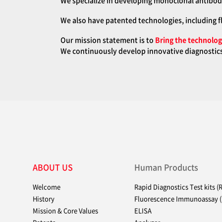
We specialize in developing monoclonal antibodi
We also have patented technologies, including f
Our mission statement is to
Bring the technologi
We continuously develop innovative diagnostics 
ABOUT US
Human Products
Welcome
Rapid Diagnostics Test kits (
History
Fluorescence Immunoassay (
Mission & Core Values
ELISA