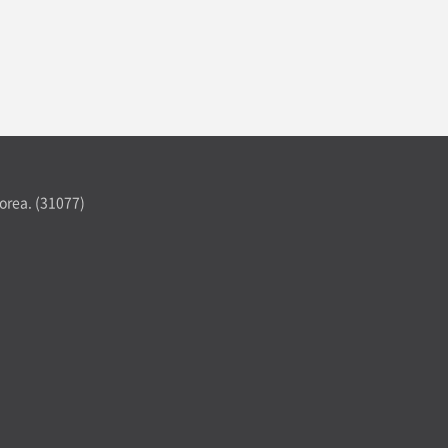
orea. (31077)