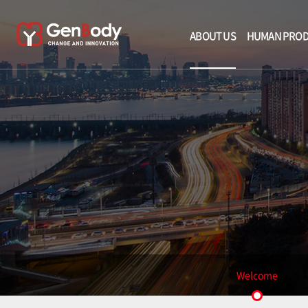
ABOUT US
HUMAN PRO
Welcome