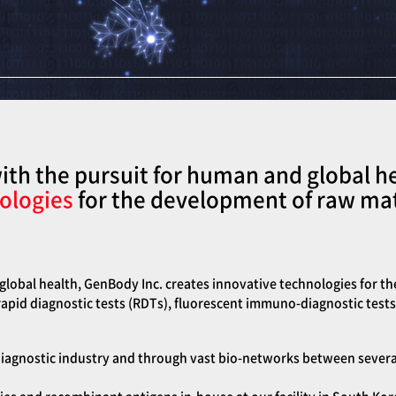
th the pursuit for human and global h
ologies
for the development of raw mate
lobal health, GenBody Inc. creates innovative technologies for th
 rapid diagnostic tests (RDTs), fluorescent immuno-diagnostic tests
iagnostic industry and through vast bio-networks between several k