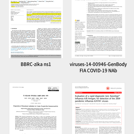
BBRC-zika ns1
viruses-14-00946-GenBody
FIA COVID-19 NAb