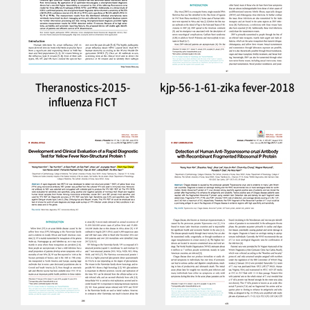
Theranostics-2015-
kjp-56-1-61-zika fever-2018
influenza FICT