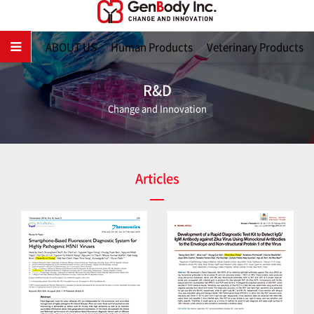
Main
ABOUT US
Human Products
Veterinary Products
R&D
Change and Innovation
Articles