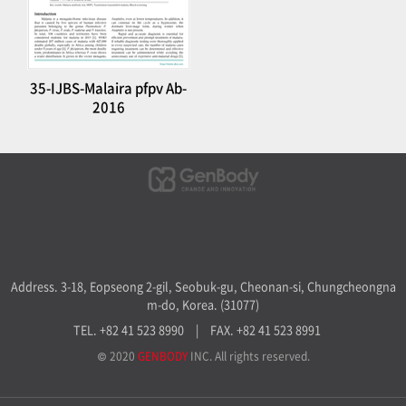
35-IJBS-Malaira pfpv Ab-
2016
Address. 3-18, Eopseong 2-gil, Seobuk-gu, Cheonan-si, Chungcheongna
m-do, Korea. (31077)
TEL. +82 41 523 8990
|
FAX. +82 41 523 8991
© 2020
GENBODY
INC. All rights reserved.