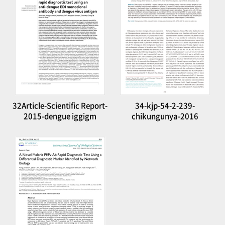
32Article-Scientific Report-
34-kjp-54-2-239-
2015-dengue iggigm
chikungunya-2016