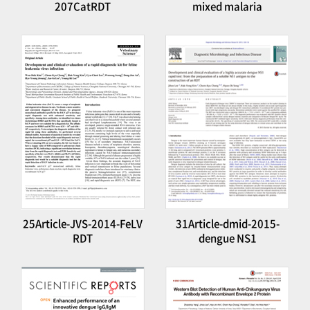
207CatRDT
mixed malaria
25Article-JVS-2014-FeLV
31Article-dmid-2015-
RDT
dengue NS1