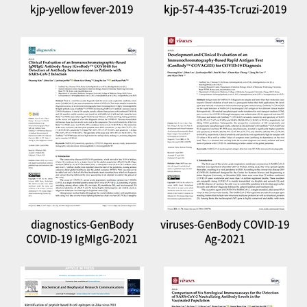
kjp-yellow fever-2019
kjp-57-4-435-Tcruzi-2019
diagnostics-GenBody
viruses-GenBody COVID-19
COVID-19 IgMIgG-2021
Ag-2021