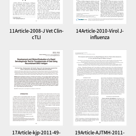
11Article-2008-J Vet Clin-
14Article-2010-Virol J-
cTLI
influenza
17Article-kjp-2011-49-
19Article-AJTMH-2011-