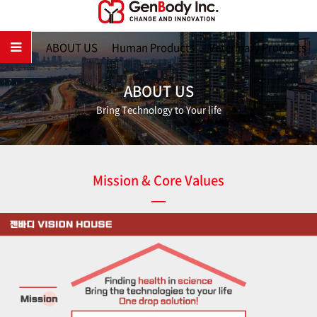
Main
ABOUT US
Human Products
Veterinary Products
ABOUT US
Bring Technology to Your life
Mission & Core Values