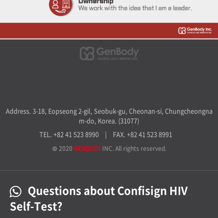
Address. 3-18, Eopseong 2-gil, Seobuk-gu, Cheonan-si, Chungcheongna
m-do, Korea. (31077)
TEL. +82 41 523 8990
|
FAX. +82 41 523 8991
© 2020
GENBODY
INC. All rights reserved.
Questions about Confisign HIV
Self-Test?