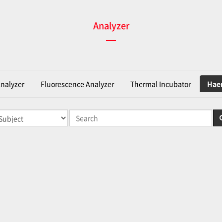
Analyzer
Analyzer
Fluorescence Analyzer
Thermal Incubator
Haem