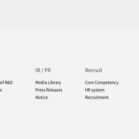
IR / PR
Recruit
 of R&D
Media Library
Core Competency
s
Press Releases
HR system
Notice
Recruitment