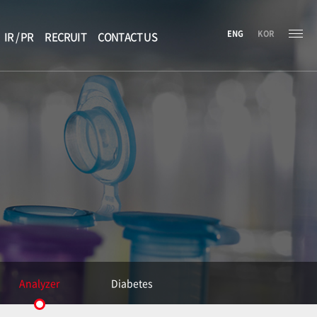
ENG
KOR
IR / PR
RECRUIT
CONTACT US
Analyzer
Diabetes