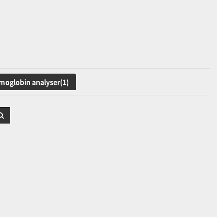
oglobin analyser(1)