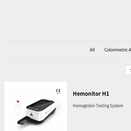
All
Colorimetric 
Hemonitor H1
Hemoglobin Testing System