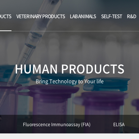
DUCTS
VETERINARY PRODUCTS
LAB ANIMALS
SELF-TEST
R&D
HUMAN PRODUCTS
Bring Technology to Your life
)
Fluorescence Immunoassay (FIA)
ELISA