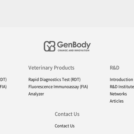
Veterinary Products
R&D
RDT)
Rapid Diagnostics Test (RDT)
Introduction
FIA)
Fluorescence Immunoassay (FIA)
R&D Institute
Analyzer
Networks
Articles
Contact Us
Contact Us