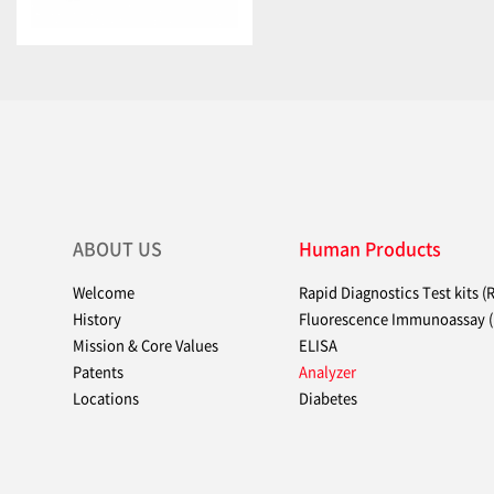
ABOUT US
Human Products
Welcome
Rapid Diagnostics Test kits (
History
Fluorescence Immunoassay (
Mission & Core Values
ELISA
Patents
Analyzer
Locations
Diabetes