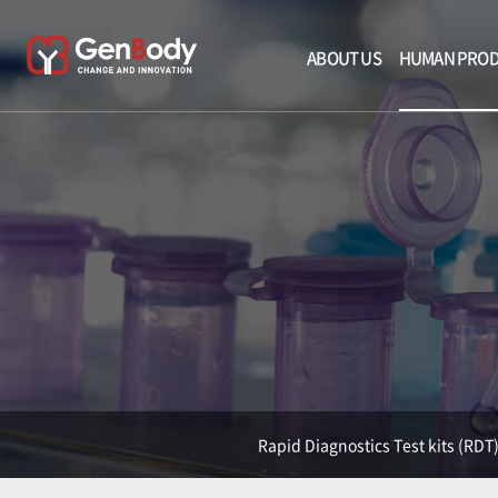
ABOUT US
HUMAN PRO
Rapid Diagnostics Test kits (RDT